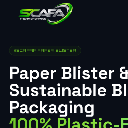
SCAPAP PAPER BLISTER
Paper Blister 
Sustainable Bl
Packaging
100% Plastic-