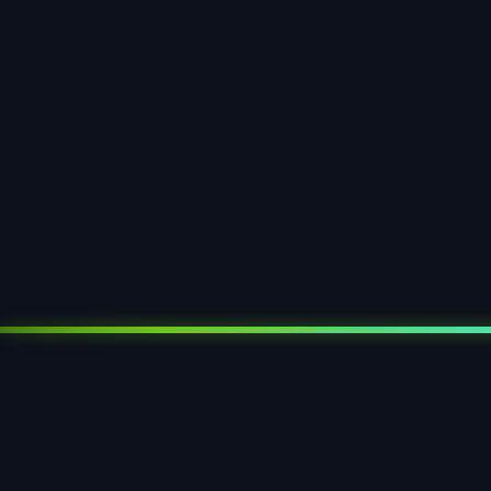
paper tray
paper inlay
paper seal blister
paper