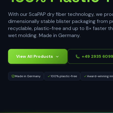
With our ScaPAP dry fiber technology, we pr
dimensionally stable blister packaging from p
recyclable, plastic-free and up to 8× faster t
wet molding. Made in Germany.
View All Products
+49 2935 609
Made in Germany
100% plastic-free
Award-winning in