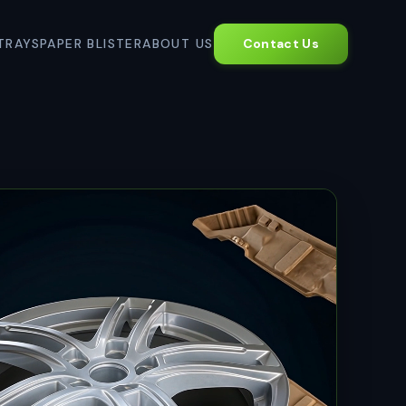
TRAYS
PAPER BLISTER
ABOUT US
Contact Us