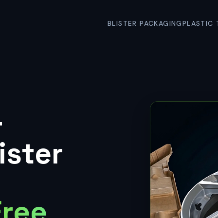
BLISTER PACKAGING
PLASTIC 
&
ister
Free