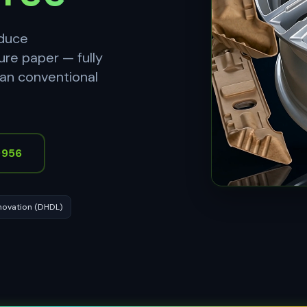
oduce
ure paper — fully
han conventional
9956
novation (DHDL)