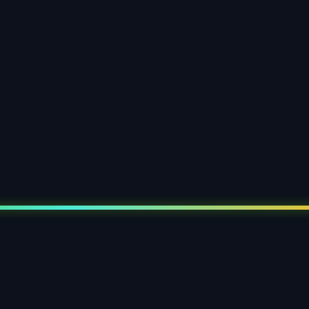
paper clamshell blister
 display